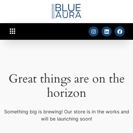
Great things are on the
horizon
Something big is brewing! Our store is in the works and
will be launching soon!