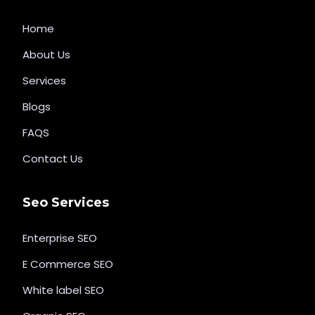
Home
About Us
Services
Blogs
FAQS
Contact Us
Seo Services
Enterprise SEO
E Commerce SEO
White label SEO