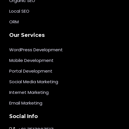
Organic SEO
Local SEO
ORM
Our Services
WordPress Development
Mobile Development
Portal Development
Social Media Marketing
Internet Marketing
Email Marketing
Social Info