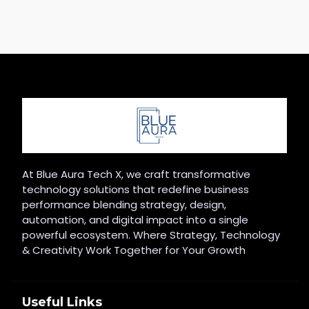
At Blue Aura Tech X, we craft transformative
technology solutions that redefine business
performance blending strategy, design,
automation, and digital impact into a single
powerful ecosystem. Where Strategy, Technology
& Creativity Work Together for Your Growth
Useful Links