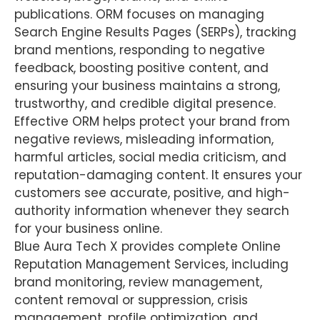
publications. ORM focuses on managing
Search Engine Results Pages (SERPs), tracking
brand mentions, responding to negative
feedback, boosting positive content, and
ensuring your business maintains a strong,
trustworthy, and credible digital presence.
Effective ORM helps protect your brand from
negative reviews, misleading information,
harmful articles, social media criticism, and
reputation-damaging content. It ensures your
customers see accurate, positive, and high-
authority information whenever they search
for your business online.
Blue Aura Tech X provides complete Online
Reputation Management Services, including
brand monitoring, review management,
content removal or suppression, crisis
management, profile optimization, and