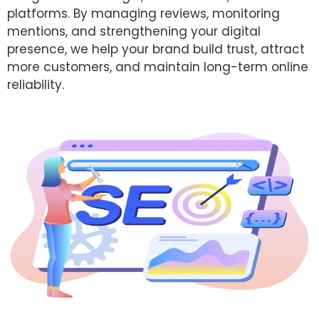
platforms. By managing reviews, monitoring
mentions, and strengthening your digital
presence, we help your brand build trust, attract
more customers, and maintain long-term online
reliability.