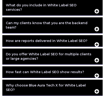
What do you include in White Label SEO
services?
Can my clients know that you are the backend
team?
How are reports delivered in White Label SEO?
Do you offer White Label SEO for multiple clients
or large agencies?
How fast can White Label SEO show results?
Why choose Blue Aura Tech X for White Label
SEO?