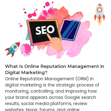
What Is Online Reputation Management in
Digital Marketing?
Online Reputation Management (ORM) in
digital marketing is the strategic process of
monitoring, controlling, and improving how
your brand appears across Google search
results, social media platforms, review
websites, blogs, forums, and online