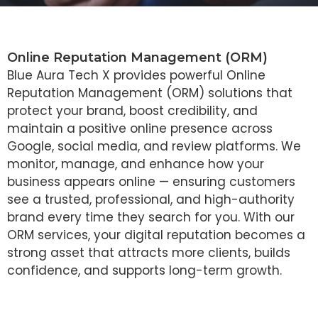
Online Reputation Management (ORM)
Blue Aura Tech X provides powerful Online
Reputation Management (ORM) solutions that
protect your brand, boost credibility, and
maintain a positive online presence across
Google, social media, and review platforms. We
monitor, manage, and enhance how your
business appears online — ensuring customers
see a trusted, professional, and high-authority
brand every time they search for you. With our
ORM services, your digital reputation becomes a
strong asset that attracts more clients, builds
confidence, and supports long-term growth.