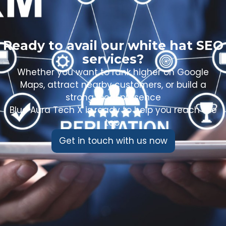
Ready to avail our white hat SEO
services?
Whether you want to rank higher on Google
Maps, attract nearby customers, or build a
strong local presence
Blue Aura Tech X is ready to help you reach the
top.
Get in touch with us now