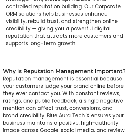
controlled reputation building. Our Corporate
ORM solutions help businesses enhance
visibility, rebuild trust, and strengthen online
credibility — giving you a powerful digital
reputation that attracts more customers and
supports long-term growth.
Why Is Reputation Management Important?
Reputation management is essential because
your customers judge your brand online before
they ever contact you. With constant reviews,
ratings, and public feedback, a single negative
mention can affect trust, conversions, and
brand credibility. Blue Aura Tech X ensures your
business maintains a positive, high-authority
image across Google, social media, and review