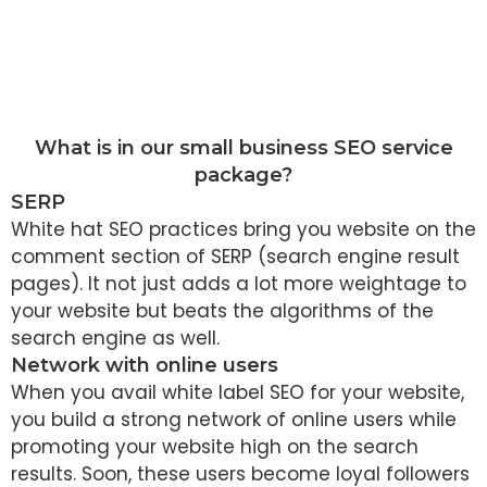
What is in our small business SEO service
package?
SERP
White hat SEO practices bring you website on the
comment section of SERP (search engine result
pages). It not just adds a lot more weightage to
your website but beats the algorithms of the
search engine as well.
Network with online users
When you avail white label SEO for your website,
you build a strong network of online users while
promoting your website high on the search
results. Soon, these users become loyal followers