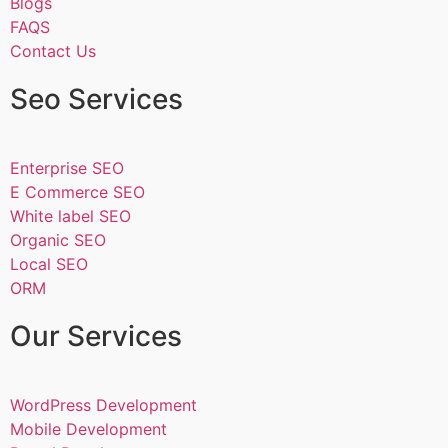
Blogs
FAQS
Contact Us
Seo Services
Enterprise SEO
E Commerce SEO
White label SEO
Organic SEO
Local SEO
ORM
Our Services
WordPress Development
Mobile Development