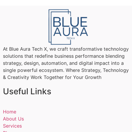
At Blue Aura Tech X, we craft transformative technology
solutions that redefine business performance blending
strategy, design, automation, and digital impact into a
single powerful ecosystem. Where Strategy, Technology
& Creativity Work Together for Your Growth
Useful Links
Home
About Us
Services