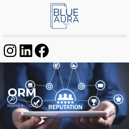
ORM
Home
ORM