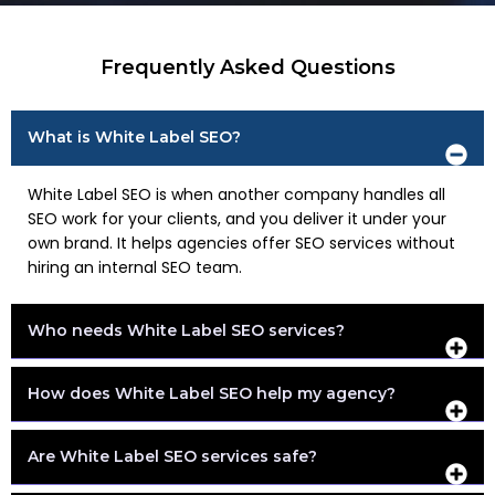
Frequently Asked Questions
What is White Label SEO?
White Label SEO is when another company handles all
SEO work for your clients, and you deliver it under your
own brand. It helps agencies offer SEO services without
hiring an internal SEO team.
Who needs White Label SEO services?
How does White Label SEO help my agency?
Are White Label SEO services safe?