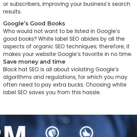
or subscribers, improving your business’s search
results.
Google’s Good Books
Who would not want to be listed in Google’s
good books? White label SEO abides by all the
aspects of organic SEO techniques; therefore, it
makes your website Google’s favorite in no time.
Save money and time
Black hat SEO is all about violating Google’s
algorithms and regulations, for which you may
often need to pay extra bucks. Choosing white
label SEO saves you from this hassle.